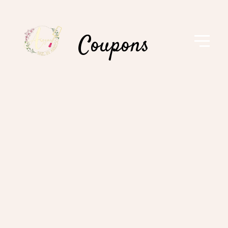
Coupons