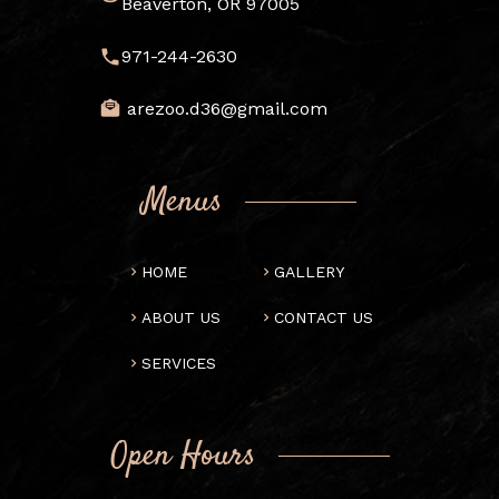
Beaverton, OR 97005
971-244-2630
arezoo.d36@gmail.com
Menus
HOME
GALLERY
ABOUT US
CONTACT US
SERVICES
Open Hours