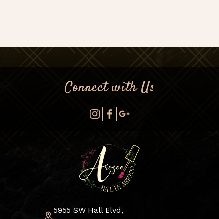
Connect with Us
5955 SW Hall Blvd,